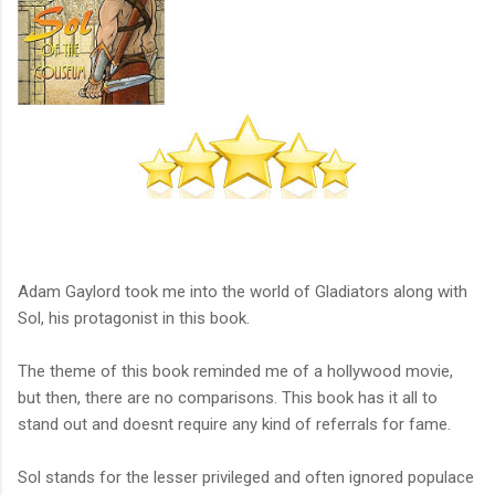
Adam Gaylord took me into the world of Gladiators along with
Sol, his protagonist in this book.
The theme of this book reminded me of a hollywood movie,
but then, there are no comparisons. This book has it all to
stand out and doesnt require any kind of referrals for fame.
Sol stands for the lesser privileged and often ignored populace