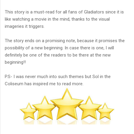
This story is a must-read for all fans of Gladiators since it is
like watching a movie in the mind, thanks to the visual
imageries it triggers.
The story ends on a promising note, because it promises the
possibility of a new beginning. In case there is one, I will
definitely be one of the readers to be there at the new
beginning!!
P.S- I was never much into such themes but Sol in the
Coliseum has inspired me to read more.