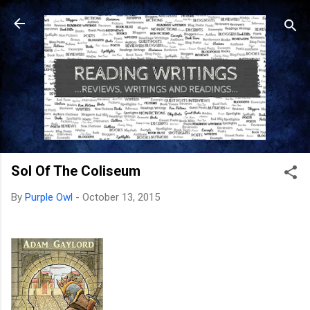
Skip to main content
Sol Of The Coliseum
By
Purple Owl
-
October 13, 2015