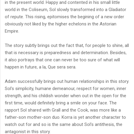
in the present world. Happy and contented in his small little
world in the Coliseum, Sol slowly transformed into a Gladiator
of repute. This rising, epitomises the begining of a new order
obviously not liked by the higher echelons in the Astorian
Empire.
The story subtly brings out the fact that, for people to shine, all
that is necessary is preparedness and determination. Besides,
it also portrays that one can never be too sure of what will
happen in future, a la, Que sera sera.
Adam successfully brings out human relationships in this story.
Sol's simplicity, humane demeanour, respect for women, inner
strength, and his childish wonder when out in the open for the
first time, would definitely bring a smile on your face. The
rapport Sol shared with Grall and the Cook, was more like a
father-son mother-son duo. Korra is yet another character to
watch out for and so is the same about Sol's antithesis, the
antagonist in this story.