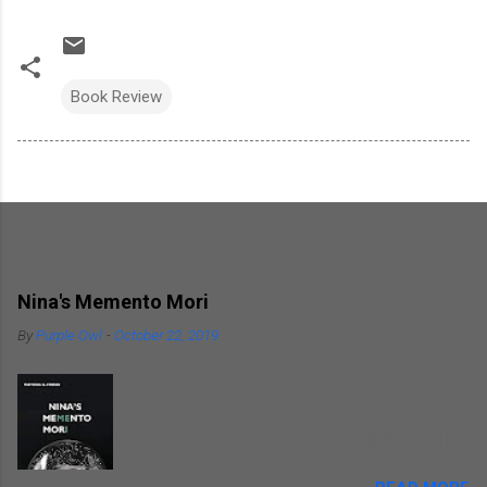
Book Review
Popular posts from this blog
Nina's Memento Mori
By
Purple Owl
-
October 22, 2019
Sometimes pain tends to get masked behind a
sense of narcissism, especially when it involves
your significant other. Nina's Memento Mori is a
kind of self introspection that the author