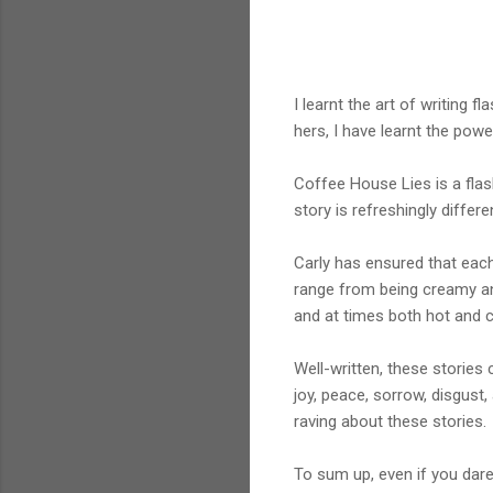
I learnt the art of writing 
hers, I have learnt the powe
Coffee House Lies is a flash
story is refreshingly differe
Carly has ensured that each 
range from being creamy an
and at times both hot and c
Well-written, these stories 
joy, peace, sorrow, disgust,
raving about these stories.
To sum up, even if you dare