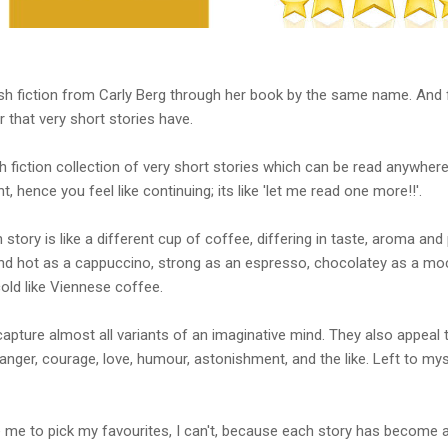
flash fiction from Carly Berg through her book by the same name. And 
r that very short stories have.
 fiction collection of very short stories which can be read anywhere,
nt, hence you feel like continuing; its like 'let me read one more!!'.
story is like a different cup of coffee, differing in taste, aroma and
d hot as a cappuccino, strong as an espresso, chocolatey as a moch
old like Viennese coffee.
capture almost all variants of an imaginative mind. They also appeal 
 anger, courage, love, humour, astonishment, and the like. Left to my
 me to pick my favourites, I can't, because each story has become a