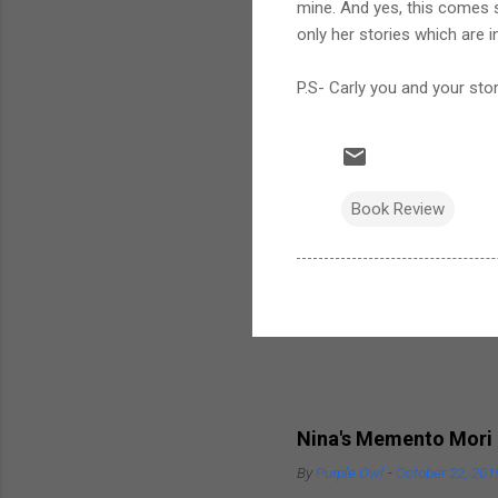
mine. And yes, this comes s
only her stories which are 
P.S- Carly you and your stor
Book Review
Popular posts from this bl
Nina's Memento Mori
By
Purple Owl
-
October 22, 201