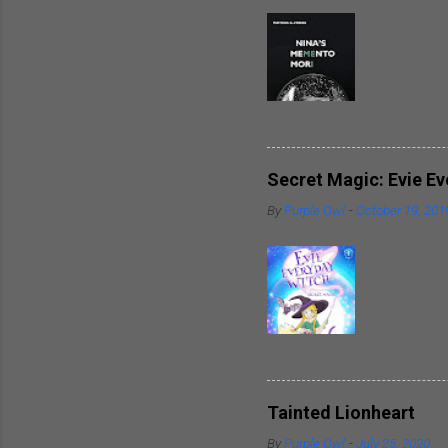
Sometimes
significa
writes ab
around hi
heart. So
spouses t
breaks in
Secret Magic: Evie E
well as t
By
Purple Owl
-
October 19, 201
trademark
inspirati
Every chi
within hi
hamper th
powers wi
friends. 
delightfu
piece of 
Tainted Lionheart
writer al
By
Purple Owl
-
July 25, 2020