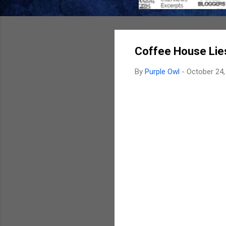
Coffee House Lie
By
Purple Owl
-
October 24,