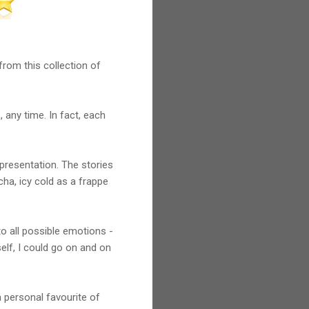
from this collection of
 any time. In fact, each
 presentation. The stories
a, icy cold as a frappe
to all possible emotions -
self, I could go on and on
 personal favourite of