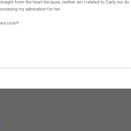
traight from the heart because, neither am I related to Carly nor do I
increasing my admiration for her.
ies rock!!!
og
9