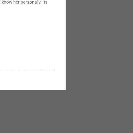
 know her personally. Its