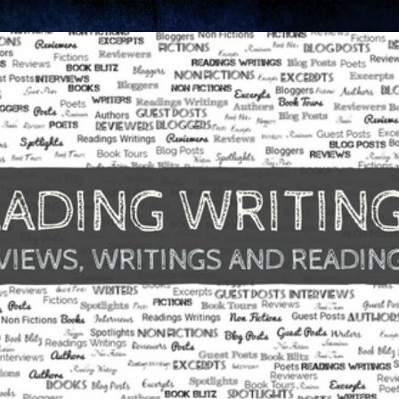
Skip to main content