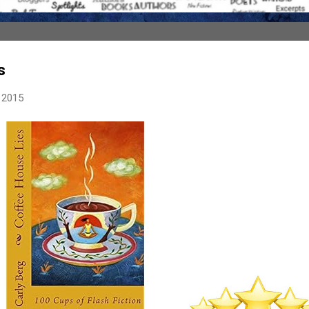
s
 2015