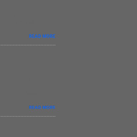
 when it involves your
 author indulges in as he
tes incidents revolving
oes write straight from the
READ MORE
r, those who have lost their
ce of writing. There are
he monotony in writing as
 simple but that is a
ay that Nina was his
e to discover the magic
ccepted by peer group might
itch who has magical
t she is liked by her
READ MORE
ead about Evie in this
he creates magic in this
1 years old children. The
g. The only major issue I