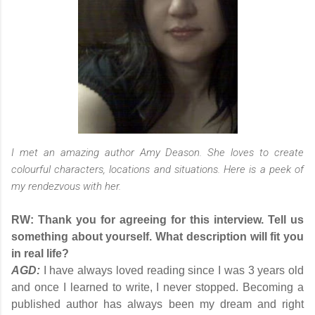
I met an amazing author Amy Deason. She loves to create
colourful characters, locations and situations. Here is a peek of
my rendezvous with her.
RW: Thank you for agreeing for this interview. Tell us
something about yourself. What description will fit you
in real life?
AGD:
I have always loved reading since I was 3 years old
and once I learned to write, I never stopped. Becoming a
published author has always been my dream and right