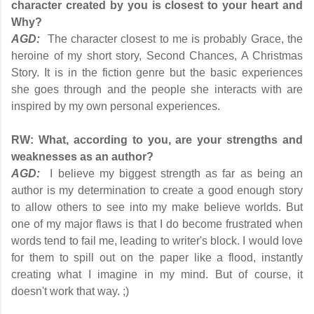
character created by you is closest to your heart and
Why?
AGD:
The character closest to me is probably Grace, the
heroine of my short story, Second Chances, A Christmas
Story. It is in the fiction genre but the basic experiences
she goes through and the people she interacts with are
inspired by my own personal experiences.
RW:
What, according to you, are your strengths and
weaknesses as an author?
AGD:
I believe my biggest strength as far as being an
author is my determination to create a good enough story
to allow others to see into my make believe worlds. But
one of my major flaws is that I do become frustrated when
words tend to fail me, leading to writer's block. I would love
for them to spill out on the paper like a flood, instantly
creating what I imagine in my mind. But of course, it
doesn't work that way. ;)