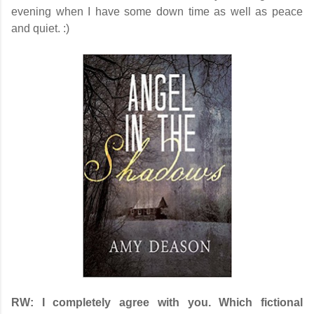
evening when I have some down time as well as peace
and quiet. :)
RW:
I completely agree with you. Which fictional