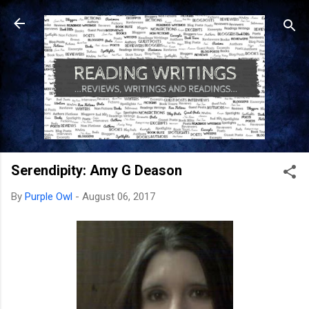
Skip to main content
Serendipity: Amy G Deason
By
Purple Owl
-
August 06, 2017