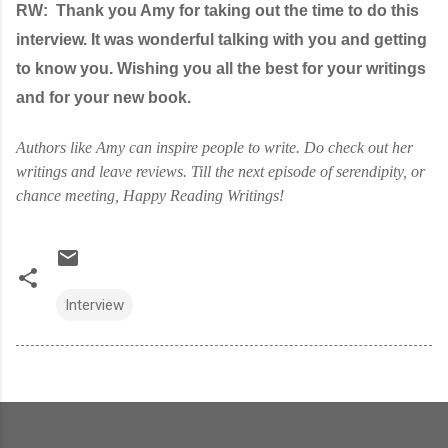
RW:
Thank you Amy for taking out the time to do this
interview. It was wonderful talking with you and getting
to know you. Wishing you all the best for your writings
and for your new book.
Authors like Amy can inspire people to write. Do check out her
writings and leave reviews. Till the next episode of serendipity, or
chance meeting, Happy Reading Writings!
Interview
Popular posts from this blog