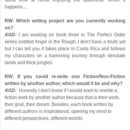
happens....
RW:
Which writing project are you currently working
on?
AGD:
I am working on book three in The Perfect Order
series entitled Angel in the Rough. I don't have a blurb yet
but I can tell you it takes place in Costa Rica and follows
my characters on a harrowing journey through desolate
lands and thick jungles.
RW:
If you could re-write one Fiction/Non-Fiction
written by another author, which would it be and why?
AGD:
Honestly I don't know if I would want to rewrite a
fiction work by another author because that is their work,
their goal, their dream. Besides, each book written by
different authors is inspirational, opening my mind to
different perspectives, different worlds.