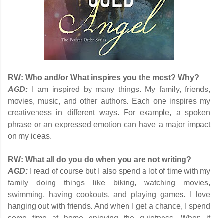
RW:
Who and/or What inspires you the most? Why?
AGD:
I am inspired by many things. My family, friends,
movies, music, and other authors. Each one inspires my
creativeness in different ways. For example, a spoken
phrase or an expressed emotion can have a major impact
on my ideas.
RW:
What all do you do when you are not writing?
AGD:
I read of course but I also spend a lot of time with my
family doing things like biking, watching movies,
swimming, having cookouts, and playing games. I love
hanging out with friends. And when I get a chance, I spend
some time at home enjoying the quietness. When it