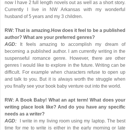
now I have 2 full length novels out as well as a short story.
Currently I live in NW Arkansas with my wonderful
husband of 5 years and my 3 children.
RW: That is amazing.
How does it feel to be a published
author? What are your preferred genres?
AGD:
It feels amazing to accomplish my dream of
becoming a published author. I am currently writing in the
suspenseful romance genre. However, there are other
genres I would like to explore in the future. Writing can be
difficult. For example when characters refuse to open up
and talk to you. But it is always worth the struggle when
you finally see your book baby venture out into the world.
RW:
A Book Baby! What an apt term! What does your
writing place look like? And do you have any specific
needs as a writer?
AGD:
I write in my living room using my laptop. The best
time for me to write is either in the early morning or late