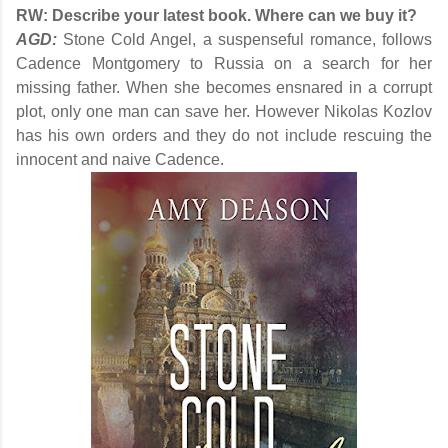
RW:
Describe your latest book. Where can we buy it?
AGD:
Stone Cold Angel, a suspenseful romance, follows
Cadence Montgomery to Russia on a search for her
missing father. When she becomes ensnared in a corrupt
plot, only one man can save her. However Nikolas Kozlov
has his own orders and they do not include rescuing the
innocent and naive Cadence.