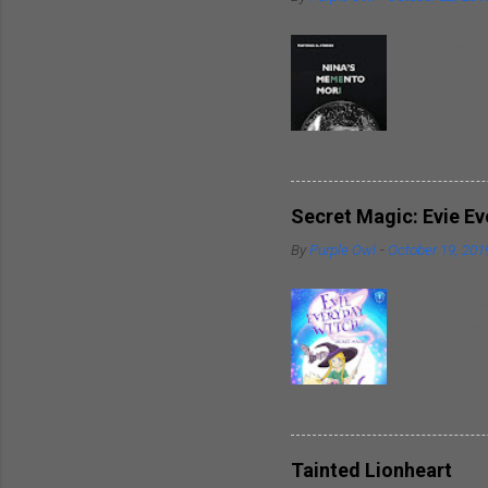
Sometimes
significa
writes ab
around hi
heart. So
spouses t
breaks in
Secret Magic: Evie E
well as t
By
Purple Owl
-
October 19, 201
trademark
inspirati
Every chi
within hi
hamper th
powers wi
friends. 
delightfu
piece of 
Tainted Lionheart
writer al