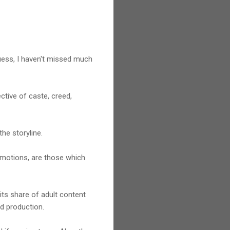
 guess, I haven't missed much
ctive of caste, creed,
the storyline.
 emotions, are those which
its share of adult content
od production.