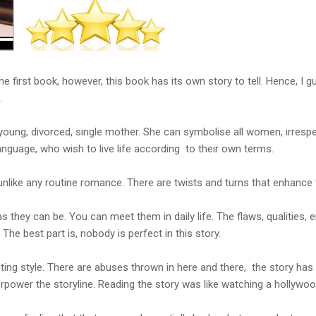
the first book, however, this book has its own story to tell. Hence, I
.
 young, divorced, single mother. She can symbolise all women, irrespe
language, who wish to live life according to their own terms.
is unlike any routine romance. There are twists and turns that enhance 
as they can be. You can meet them in daily life. The flaws, qualities,
 The best part is, nobody is perfect in this story.
iting style. There are abuses thrown in here and there, the story has 
verpower the storyline. Reading the story was like watching a hollywo