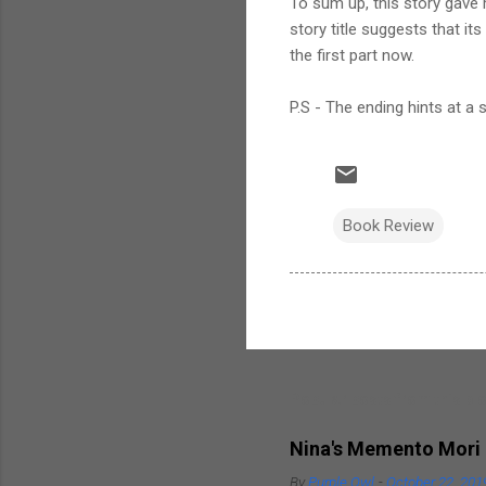
To sum up, this story gave m
story title suggests that its
the first part now.
P.S - The ending hints at a s
Book Review
Popular posts from this bl
Nina's Memento Mori
By
Purple Owl
-
October 22, 201