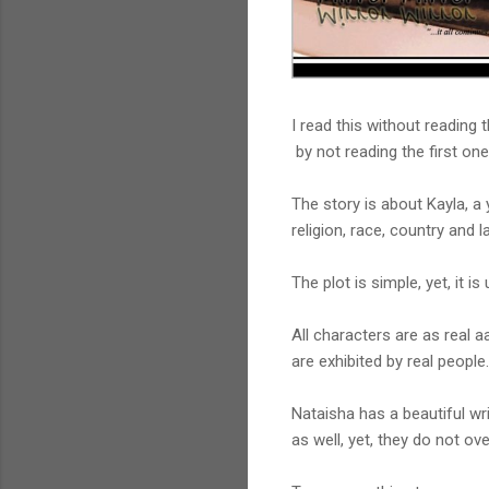
I read this without reading 
by not reading the first one
The story is about Kayla, a
religion, race, country and 
The plot is simple, yet, it 
All characters are as real a
are exhibited by real people.
Nataisha has a beautiful wr
as well, yet, they do not o