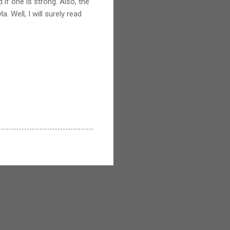
 if one is strong. Also, the
a. Well, I will surely read