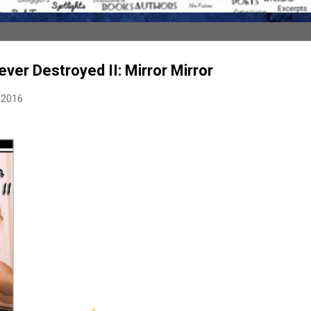
ever Destroyed II: Mirror Mirror
 2016