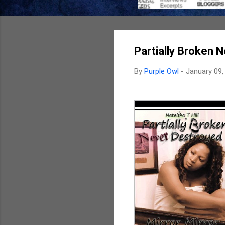
Partially Broken N
By
Purple Owl
-
January 09,