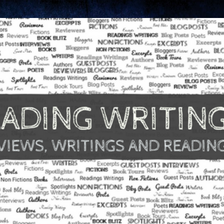
Skip to main content