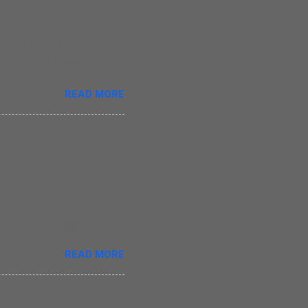
 when it involves your
 author indulges in as he
tes incidents revolving
oes write straight from the
READ MORE
r, those who have lost their
ce of writing. There are
he monotony in writing as
 simple but that is a
ay that Nina was his
e to discover the magic
ccepted by peer group might
itch who has magical
t she is liked by her
READ MORE
ead about Evie in this
he creates magic in this
1 years old children. The
g. The only major issue I