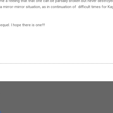
e a feeling that that one can be partially broken but never destroyed
 a mirror-mirror situation, as in continuation of difficult times for Kayl
equel. I hope there is one!!!
og
9