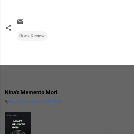
Book Review
Popular posts from this blog
Nina's Memento Mori
By
Purple Owl
-
October 22, 2019
Sometimes pain tends to get masked behind a
sense of narcissism, especially when it involves
your significant other. Nina's Memento Mori is a