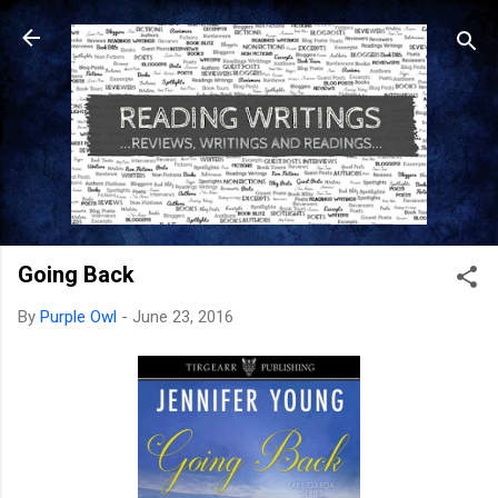
Skip to main content
Going Back
By
Purple Owl
-
June 23, 2016