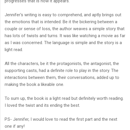
progresses that is how it appears.
Jennifer's writing is easy to comprehend, and aptly brings out
the emotions that is intended. Be it the bickering between a
couple or sense of loss, the author weaves a simple story that
has lots of twists and turns. It was like watching a movie as far
as I was concerned. The language is simple and the story is a
light read.
All the characters, be it the protagonists, the antagonist, the
supporting casts, had a definite role to play in the story. The
interactions between them, their conversations, added up to
making the book a likeable one.
To sum up, the book is a light read but definitely worth reading.
I loved the twist and its ending the best.
P.S- Jennifer, I would love to read the first part and the next
one if any!