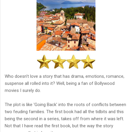
Who doesn't love a story that has drama, emotions, romance,
suspense all rolled into it? Well, being a fan of Bollywood
movies I surely do.
The plot is like 'Going Back' into the roots of conflicts between
two feuding families. The first book had all the tidbits and this
being the second in a series, takes off from where it was left.
Not that I have read the first book, but the way the story