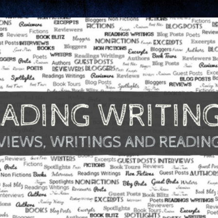
Skip to main content