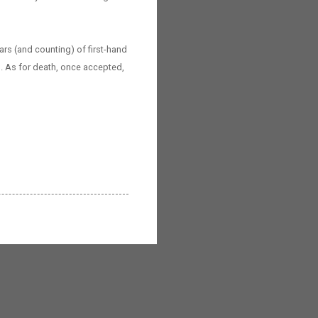
ars (and counting) of first-hand
rs. As for death, once accepted,