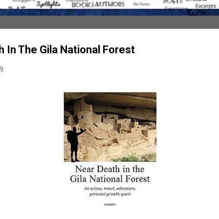
 In The Gila National Forest
19