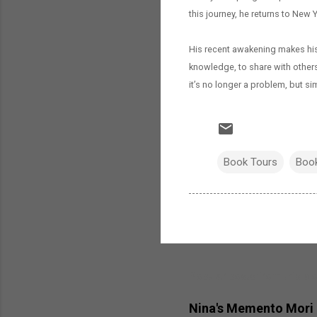
this journey, he returns to New Yo
His recent awakening makes his 
knowledge, to share with others 
it’s no longer a problem, but sim
Book Tours
Boo
Popular posts from this bl
Nina's Memento Mori