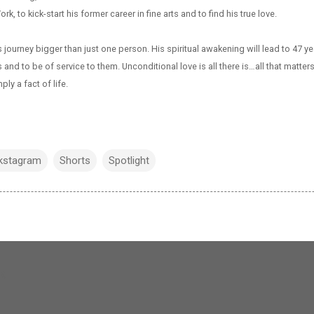
rk, to kick-start his former career in fine arts and to find his true love.
journey bigger than just one person. His spiritual awakening will lead to 47 ye
and to be of service to them. Unconditional love is all there is…all that matte
ply a fact of life.
kstagram
Shorts
Spotlight
og