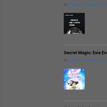
By
Purple Owl
-
October 22, 201
Sometimes
significa
writes ab
around hi
heart. So
spouses t
breaks in
Secret Magic: Evie E
well as t
By
Purple Owl
-
October 19, 201
trademark
inspirati
Every chi
within hi
hamper th
powers wi
friends. 
delightfu
piece of 