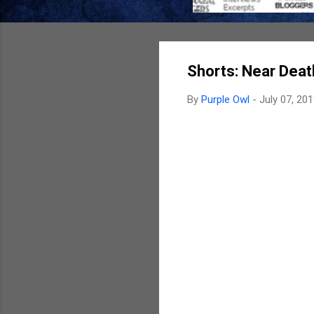
Shorts: Near Death
By
Purple Owl
-
July 07, 20