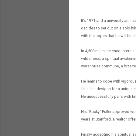
It’s 1971 and a university art in
decides to set out on a solo hik
with the hopes that he will finall
In 4,500 miles, he encounters a 
wilderness, a spiritual awakeni
warehouse commune, a bizarre N
He learns to cope with vigorous
fails, his designs for a unique 
He unsuccessfully pairs with fin
His “Bucky” Fuller approved work
years at Stanford, a realtor off
Finally accepting his spiritual