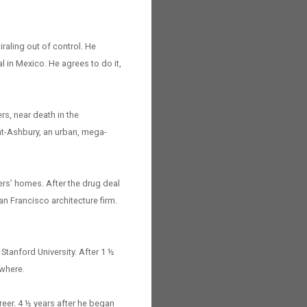
iraling out of control. He
l in Mexico. He agrees to do it,
rs, near death in the
ght-Ashbury, an urban, mega-
ers’ homes. After the drug deal
an Francisco architecture firm.
Stanford University. After 1 ½
nowhere.
reer. 4 ½ years after he began