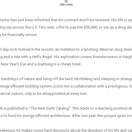
structor has just been informed that his contract won’t be renewed. His life is sp
ing trip across the U.S. Two men, offer to pay him $50,000, to set up a drug dea
y be financially secure.
7-day rock festival in the woods, an invitation to a lynching, Mexican drug deale
ng and a ride with a Hell’s Angel. His exploration covers homelessness in Hai
ew Year’s Eve and a stabbing in a cheap hotel.
 hardships of nature and living off the land; hitchhiking and sleeping in strang
energy-efficient building system score him a collaboration with a prestigious, S
ancial suitors, only to be disappointed at every turn.
 is published in “The New Earth Catalog”. This leads to a teaching position at 
ers to fund his energy-efficient architecture. After one year, this project goes 
 awakening, he makes some hard decisions about the direction of his life and ca