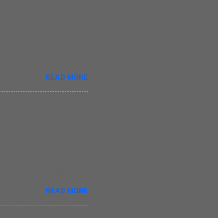
 when it involves your
 author indulges in as he
tes incidents revolving
oes write straight from the
READ MORE
r, those who have lost their
ce of writing. There are
he monotony in writing as
 simple but that is a
ay that Nina was his
e to discover the magic
ccepted by peer group might
itch who has magical
t she is liked by her
READ MORE
ead about Evie in this
he creates magic in this
1 years old children. The