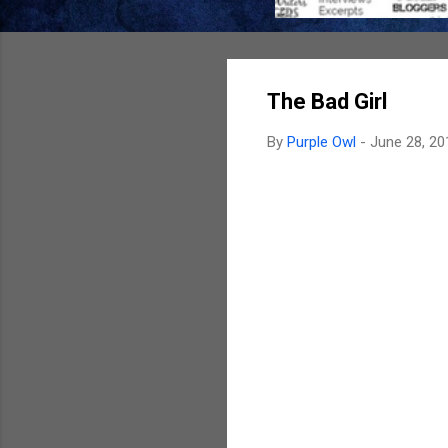
The Bad Girl
By
Purple Owl
-
June 28, 20