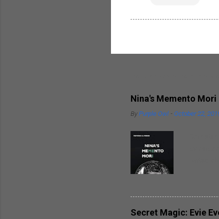
Popular posts from this bl
Nina's Memento Mori
By
Purple Owl
-
October 22, 201
Sometimes
significa
writes ab
around hi
heart. So
spouses t
breaks in
Secret Magic: Evie E
well as t