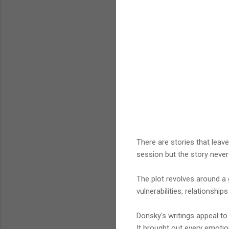
There are stories that leave
session but the story never
The plot revolves around a 
vulnerabilities, relationshi
Donsky's writings appeal to 
It brought out every emotion