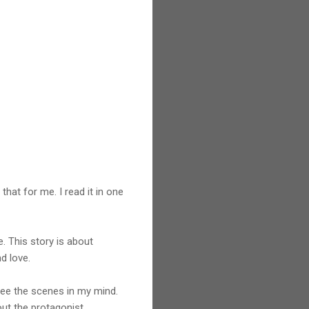
that for me. I read it in one
. This story is about
d love.
 see the scenes in my mind.
out the protagonist.