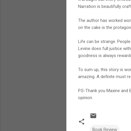
Narration is beautifully cr
The author has worked wonde
on the cake is the protagon
Life can be strange. People
Levine does full justice wit
goodness is always reward
To sum up, this story is wor
amazing. A definite must re
P.S-Thank you Maxine and B
opinion.
Book Review