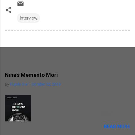
Interview
Popular posts from this blog
Nina's Memento Mori
By
Purple Owl
-
October 22, 2019
Sometimes pain tends to get masked behind a
sense of narcissism, especially when it involves
your significant other. Nina's Memento Mori is a
kind of self introspection that the author
READ MORE
indulges in as he writes about himself
remembering his wife. He focuses on himself