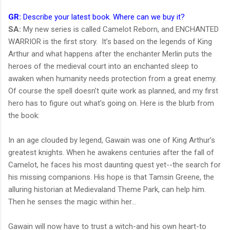
GR:
Describe your latest book. Where can we buy it?
SA:
My new series is called Camelot Reborn, and ENCHANTED
WARRIOR is the first story. It’s based on the legends of King
Arthur and what happens after the enchanter Merlin puts the
heroes of the medieval court into an enchanted sleep to
awaken when humanity needs protection from a great enemy.
Of course the spell doesn’t quite work as planned, and my first
hero has to figure out what’s going on. Here is the blurb from
the book:
In an age clouded by legend, Gawain was one of King Arthur’s
greatest knights. When he awakens centuries after the fall of
Camelot, he faces his most daunting quest yet--the search for
his missing companions. His hope is that Tamsin Greene, the
alluring historian at Medievaland Theme Park, can help him.
Then he senses the magic within her…
Gawain will now have to trust a witch-and his own heart-to