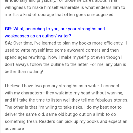
emotionally and physically, for those he cares about. That
willingness to make himself vulnerable is what endears him to
me. It’s a kind of courage that often goes unrecognized.
GR:
What, according to you, are your strengths and
weaknesses as an author/ writer?
SA:
Over time, I’ve learned to plan my books more efficiently. I
used to write myself into some awkward corners and then
spend ages rewriting. Now I make myself plot even though I
don’t always follow the outline to the letter. For me, any plan is
better than nothing!
I believe I have two primary strengths as a writer. I connect
with my characters—they walk into my head without warning,
and if I take the time to listen well they tell me fabulous stories.
The other is that I’m willing to take risks. I do my best not to
deliver the same old, same old but go out on a limb to do
something fresh. Readers can pick up my books and expect an
adventure.