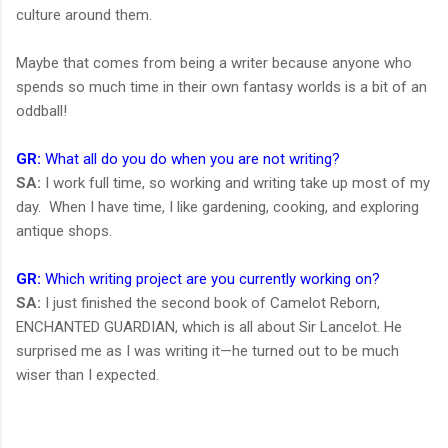
culture around them.
Maybe that comes from being a writer because anyone who
spends so much time in their own fantasy worlds is a bit of an
oddball!
GR:
What all do you do when you are not writing?
SA:
I work full time, so working and writing take up most of my
day. When I have time, I like gardening, cooking, and exploring
antique shops.
GR:
Which writing project are you currently working on?
SA:
I just finished the second book of Camelot Reborn,
ENCHANTED GUARDIAN, which is all about Sir Lancelot. He
surprised me as I was writing it—he turned out to be much
wiser than I expected.