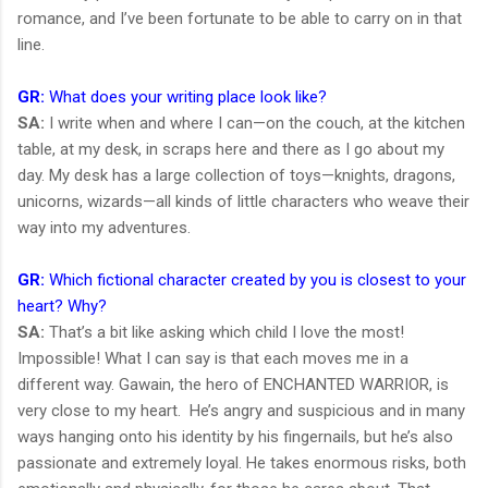
romance, and I’ve been fortunate to be able to carry on in that
line.
GR:
What does your writing place look like?
SA:
I write when and where I can—on the couch, at the kitchen
table, at my desk, in scraps here and there as I go about my
day. My desk has a large collection of toys—knights, dragons,
unicorns, wizards—all kinds of little characters who weave their
way into my adventures.
GR:
Which fictional character created by you is closest to your
heart? Why?
SA:
That’s a bit like asking which child I love the most!
Impossible! What I can say is that each moves me in a
different way. Gawain, the hero of ENCHANTED WARRIOR, is
very close to my heart. He’s angry and suspicious and in many
ways hanging onto his identity by his fingernails, but he’s also
passionate and extremely loyal. He takes enormous risks, both