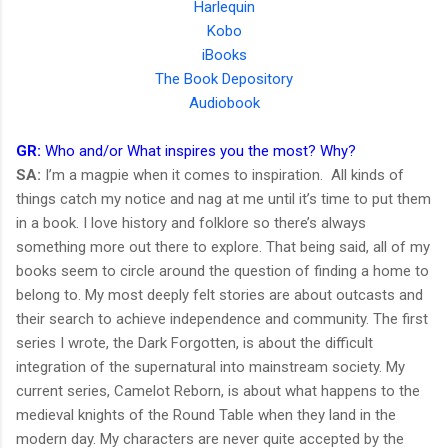
Harlequin
Kobo
iBooks
The Book Depository
Audiobook
GR:
Who and/or What inspires you the most? Why?
SA:
I’m a magpie when it comes to inspiration. All kinds of
things catch my notice and nag at me until it’s time to put them
in a book. I love history and folklore so there’s always
something more out there to explore. That being said, all of my
books seem to circle around the question of finding a home to
belong to. My most deeply felt stories are about outcasts and
their search to achieve independence and community. The first
series I wrote, the Dark Forgotten, is about the difficult
integration of the supernatural into mainstream society. My
current series, Camelot Reborn, is about what happens to the
medieval knights of the Round Table when they land in the
modern day. My characters are never quite accepted by the