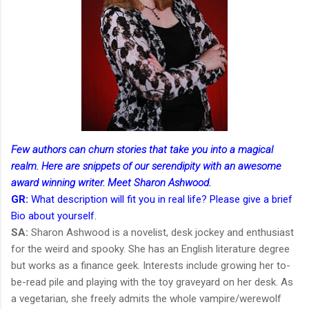
Few authors can churn stories that take you into a magical
realm. Here are snippets of our serendipity with an awesome
award winning writer. Meet Sharon Ashwood.
GR:
What description will fit you in real life? Please give a brief
Bio about yourself.
SA:
Sharon Ashwood is a novelist, desk jockey and enthusiast
for the weird and spooky. She has an English literature degree
but works as a finance geek. Interests include growing her to-
be-read pile and playing with the toy graveyard on her desk. As
a vegetarian, she freely admits the whole vampire/werewolf