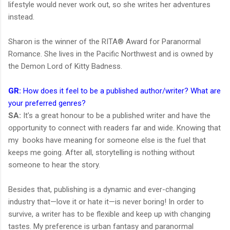
lifestyle would never work out, so she writes her adventures
instead.
Sharon is the winner of the RITA® Award for Paranormal
Romance. She lives in the Pacific Northwest and is owned by
the Demon Lord of Kitty Badness.
GR:
How does it feel to be a published author/writer? What are
your preferred genres?
SA:
It’s a great honour to be a published writer and have the
opportunity to connect with readers far and wide. Knowing that
my books have meaning for someone else is the fuel that
keeps me going. After all, storytelling is nothing without
someone to hear the story.
Besides that, publishing is a dynamic and ever-changing
industry that—love it or hate it—is never boring! In order to
survive, a writer has to be flexible and keep up with changing
tastes. My preference is urban fantasy and paranormal