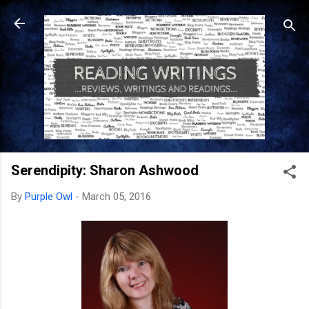
Skip to main content
Serendipity: Sharon Ashwood
By
Purple Owl
-
March 05, 2016