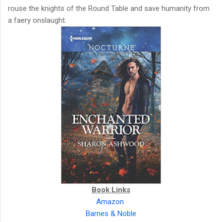
rouse the knights of the Round Table and save humanity from
a faery onslaught.
Book Links
Amazon
Barnes & Noble