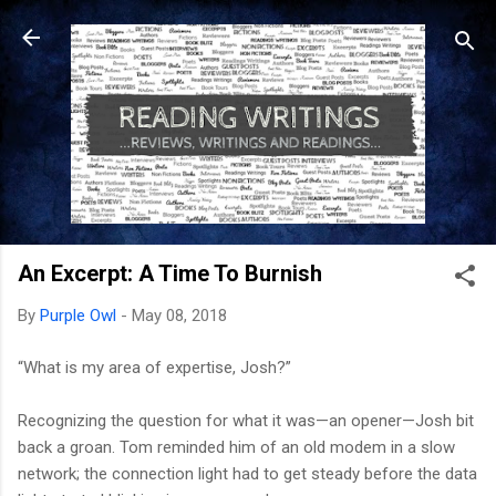
Skip to main content
An Excerpt: A Time To Burnish
By
Purple Owl
-
May 08, 2018
“What is my area of expertise, Josh?”
Recognizing the question for what it was—an opener—Josh bit
back a groan. Tom reminded him of an old modem in a slow
network; the connection light had to get steady before the data