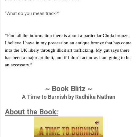
“What do you mean track?”
“Find all the information there is about a particular Chola bronze.
I believe I have in my possession an antique bronze that has come
into the UK likely through illicit art trafficking. My gut says there
has been a major art theft, and if I don’t act now, I am going to be
an accessory.”
~ Book Blitz ~
A Time to Burnish by Radhika Nathan
About the Book: