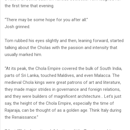
the first time that evening.
“There may be some hope for you after all.”
Josh grinned.
Tom rubbed his eyes slightly and then, leaning forward, started
talking about the Cholas with the passion and intensity that
usually marked him.
“At its peak, the Chola Empire covered the bulk of South India,
parts of Sri Lanka, touched Maldives, and even Malacca. The
medieval Chola kings were great patrons of art and literature,
they made major strides in governance and foreign relations,
and they were builders of magnificent architecture... Let’s just
say, the height of the Chola Empire, especially the time of
Rajaraja, can be thought of as a golden age. Think Italy during
the Renaissance.”