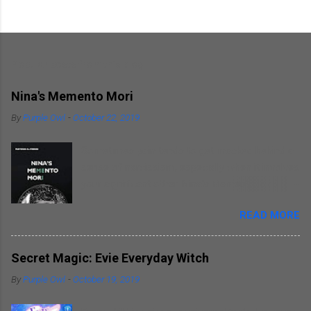
Popular posts from this blog
Nina's Memento Mori
By
Purple Owl
-
October 22, 2019
Sometimes pain tends to get masked behind a
sense of narcissism, especially when it involves
your significant other. Nina's Memento Mori is a
kind of self introspection that the author
READ MORE
indulges in as he writes about himself
remembering his wife. He focuses on himself
as he narrates incidents revolving around his
Secret Magic: Evie Everyday Witch
wife. This elegy is more of an autobiography as
By
Purple Owl
-
October 19, 2019
per me. Mathias does write straight from the
heart. Some readers might find it hard to relate