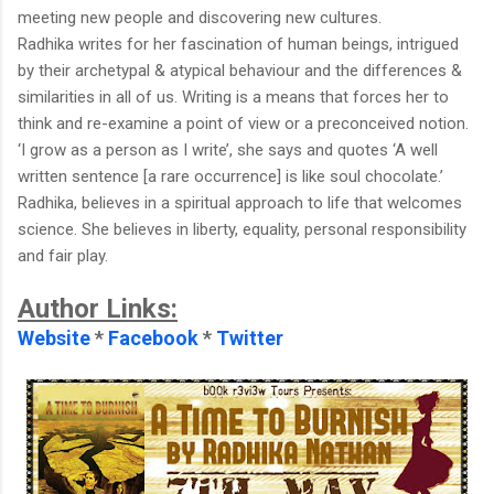
meeting new people and discovering new cultures.
Radhika writes for her fascination of human beings, intrigued
by their archetypal & atypical behaviour and the differences &
similarities in all of us. Writing is a means that forces her to
think and re-examine a point of view or a preconceived notion.
‘I grow as a person as I write’, she says and quotes ‘A well
written sentence [a rare occurrence] is like soul chocolate.’
Radhika, believes in a spiritual approach to life that welcomes
science. She believes in liberty, equality, personal responsibility
and fair play.
Author Links:
Website
*
Facebook
*
Twitter