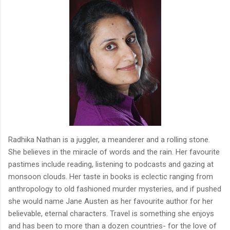
Radhika Nathan is a juggler, a meanderer and a rolling stone.
She believes in the miracle of words and the rain. Her favourite
pastimes include reading, listening to podcasts and gazing at
monsoon clouds. Her taste in books is eclectic ranging from
anthropology to old fashioned murder mysteries, and if pushed
she would name Jane Austen as her favourite author for her
believable, eternal characters. Travel is something she enjoys
and has been to more than a dozen countries- for the love of