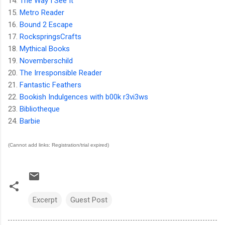
14.
The Way I See It
15.
Metro Reader
16.
Bound 2 Escape
17.
RockspringsCrafts
18.
Mythical Books
19.
Novemberschild
20.
The Irresponsible Reader
21.
Fantastic Feathers
22.
Bookish Indulgences with b00k r3vi3ws
23.
Bibliotheque
24.
Barbie
(Cannot add links: Registration/trial expired)
Excerpt
Guest Post