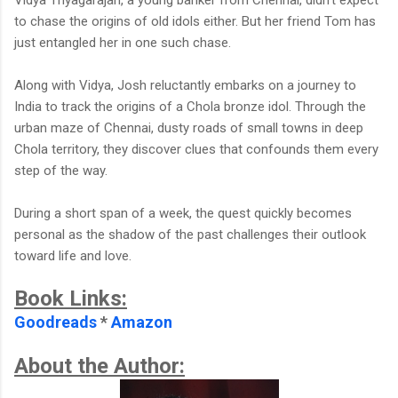
to chase the origins of old idols either. But her friend Tom has
just entangled her in one such chase.
Along with Vidya, Josh reluctantly embarks on a journey to
India to track the origins of a Chola bronze idol. Through the
urban maze of Chennai, dusty roads of small towns in deep
Chola territory, they discover clues that confounds them every
step of the way.
During a short span of a week, the quest quickly becomes
personal as the shadow of the past challenges their outlook
toward life and love.
Book Links:
Goodreads
*
Amazon
About the Author: