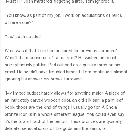
“Must I?” Josh muttered, fidgeting a little. Tom ignored it.
“You know, as part of my job, I work on acquisitions of relics
of rare value?”
Yes,” Josh nodded.
What was it that Tom had acquired the previous summer?
Wasn’t it a manuscript of some sort? He wished he could
surreptitiously pull his iPad out and do a quick search on his
email. He needn’t have troubled himself. Tom continued, almost
ignoring his answer, his brows furrowed.
“My limited budget hardly allows for anything major. A piece of
an intricately carved wooden door, an old silk sari, a palm leaf
book, those are the kind of things I usually go for. A Chola
bronze icon is in a whole different league. You could even say
it’s the top artifact of the period. These bronzes are typically
delicate, sensual icons of the gods and the saints or