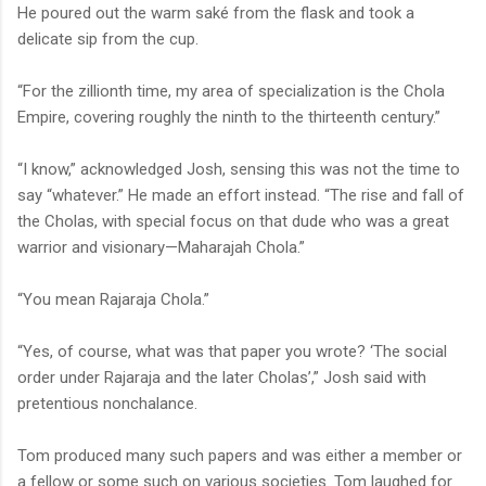
He poured out the warm saké from the flask and took a
delicate sip from the cup.
“For the zillionth time, my area of specialization is the Chola
Empire, covering roughly the ninth to the thirteenth century.”
“I know,” acknowledged Josh, sensing this was not the time to
say “whatever.” He made an effort instead. “The rise and fall of
the Cholas, with special focus on that dude who was a great
warrior and visionary—Maharajah Chola.”
“You mean Rajaraja Chola.”
“Yes, of course, what was that paper you wrote? ‘The social
order under Rajaraja and the later Cholas’,” Josh said with
pretentious nonchalance.
Tom produced many such papers and was either a member or
a fellow or some such on various societies. Tom laughed for