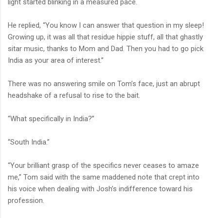
light started blinking in a measured pace.
He replied, “You know I can answer that question in my sleep!
Growing up, it was all that residue hippie stuff, all that ghastly
sitar music, thanks to Mom and Dad. Then you had to go pick
India as your area of interest.”
There was no answering smile on Tom’s face, just an abrupt
headshake of a refusal to rise to the bait.
“What specifically in India?”
“South India.”
“Your brilliant grasp of the specifics never ceases to amaze
me,” Tom said with the same maddened note that crept into
his voice when dealing with Josh’s indifference toward his
profession.