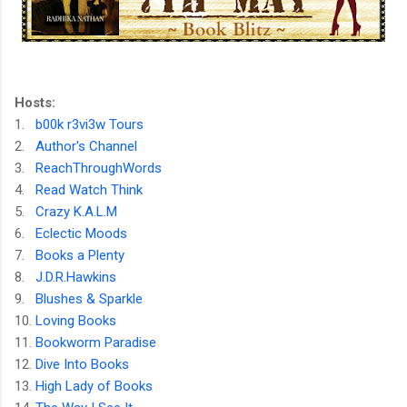
Hosts:
1.
b00k r3vi3w Tours
2.
Author's Channel
3.
ReachThroughWords
4.
Read Watch Think
5.
Crazy K.A.L.M
6.
Eclectic Moods
7.
Books a Plenty
8.
J.D.R.Hawkins
9.
Blushes & Sparkle
10.
Loving Books
11.
Bookworm Paradise
12.
Dive Into Books
13.
High Lady of Books