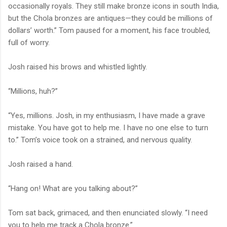
occasionally royals. They still make bronze icons in south India,
but the Chola bronzes are antiques—they could be millions of
dollars’ worth.” Tom paused for a moment, his face troubled,
full of worry.
Josh raised his brows and whistled lightly.
“Millions, huh?”
“Yes, millions. Josh, in my enthusiasm, I have made a grave
mistake. You have got to help me. I have no one else to turn
to.” Tom’s voice took on a strained, and nervous quality.
Josh raised a hand.
“Hang on! What are you talking about?”
Tom sat back, grimaced, and then enunciated slowly. “I need
you to help me track a Chola bronze.”