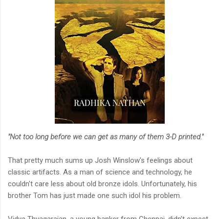
"Not too long before we can get as many of them 3-D printed."
That pretty much sums up Josh Winslow's feelings about
classic artifacts. As a man of science and technology, he
couldn't care less about old bronze idols. Unfortunately, his
brother Tom has just made one such idol his problem.
Vidya Thyagarajan, a young banker from Chennai, didn't expect