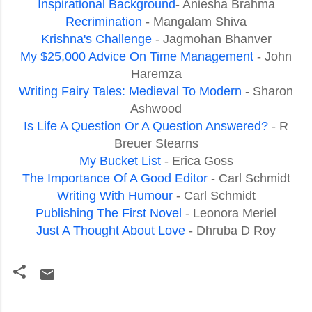
Inspirational Background
- Aniesha Brahma
Recrimination
- Mangalam Shiva
Krishna's Challenge
- Jagmohan Bhanver
My $25,000 Advice On Time Management
- John
Haremza
Writing Fairy Tales: Medieval To Modern
- Sharon
Ashwood
Is Life A Question Or A Question Answered?
- R
Breuer Stearns
My Bucket List
- Erica Goss
The Importance Of A Good Editor
- Carl Schmidt
Writing With Humour
- Carl Schmidt
Publishing The First Novel
- Leonora Meriel
Just A Thought About Love
- Dhruba D Roy