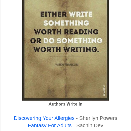
Authors Write In
Discovering Your Allergies
- Sherilyn Powers
Fantasy For Adults
- Sachin Dev