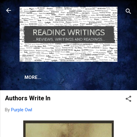
Skip to main content
MORE…
Authors Write In
By
Purple Owl