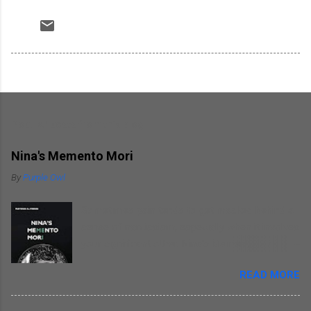
Popular posts from this blog
Nina's Memento Mori
By
Purple Owl
Sometimes pain tends to get masked behind a
sense of narcissism, especially when it involves
your significant other. Nina's Memento Mori is a
kind of self introspection that the author
READ MORE
indulges in as he writes about himself
remembering his wife. He focuses on himself
as he narrates incidents revolving around his