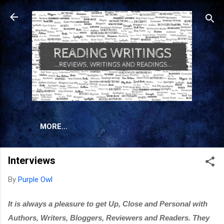
Skip to main content
MORE…
Interviews
By
Purple Owl
It is always a pleasure to get Up, Close and Personal with 
Authors, Writers, Bloggers, Reviewers and Readers. They 