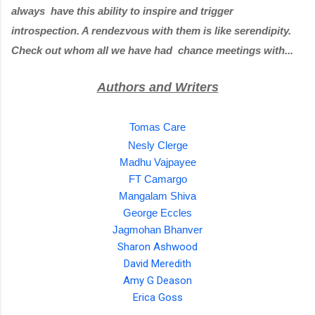
always  have this ability to inspire and trigger 
introspection. A rendezvous with them is like serendipity. 
Check out whom all we have had  chance meetings with...
Authors and Writers
Tomas Care
Nesly Clerge
Madhu Vajpayee
FT Camargo
Mangalam Shiva
George Eccles
Jagmohan Bhanver
Sharon Ashwood
David Meredith
Amy G Deason
Erica Goss