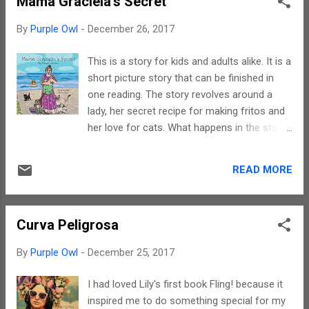
Mama Graciela's Secret
to such stories. Yes, there are zombies, the
world is facing an era pist apocalypse.
By
Purple Owl
-
December 26, 2017
However, what sets tjis story apart from
others in this genre is the storyline. Trust me
This is a story for kids and adults alike. It is a
when I say this, do read this book because
short picture story that can be finished in
the story is so different. Marco has a unique
one reading. The story revolves around a
style of writing. If I say that his writings
lady, her secret recipe for making fritos and
shatter stereotypes then I will not be wrong
her love for cats. What happens in the story
in saying so. I must also compliment the
is something you need the book to find out.
narration. It is fast paced, smooth and
The writing is simple with a rustic flavour.
definitely keeps the reader engaged. Every
READ MORE
The narrative is continuous and has no
scene triggers off an imagery and I do wish
breaks. Mayra's writing helps trigger
this story gets converted into a mot...
imageries and wherever it is difficult to
Curva Peligrosa
comprehend a colloquial word the
illustrations help understanding. The story
By
Purple Owl
-
December 25, 2017
has one main protagonist and an important
group - 1000 cats. What endears a reader is
I had loved Lily's first book Fling! because it
the fact that she is an ardent animal lover,
inspired me to do something special for my