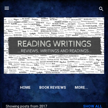
Skip to main content
HOME
BOOK REVIEWS
MORE…
Showing posts from 2017
SHOW ALL