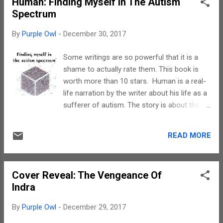
Human: Finding Myself In The Autism
visit her Aunt Morgan in the small town of
Spectrum
Nicholasville, Kentucky. After uncovering a
murder hidden for centuries, she embarked
By
Purple Owl
-
December 30, 2017
on a deadly mission to solve the crime while
trying to enjoy her summer vacation. Now
Some writings are so powerful that it is a
back in Salem, Sadie has found another
shame to actually rate them. This book is
hidden secret in the wicked town. Secret
worth more than 10 stars. Human is a real-
underground tunnels are hidden under the
life narration by the writer about his life as a
streets of Salem, beckoning to those with
sufferer of autism. The story is about the
wicked souls. When Sadie encounters a
problems faced, the ordeals faced, his
ghost named Laura roaming the streets of
support system and of course, his journey
Salem, she and her friends Noah and Lucy
READ MORE
of self discovery. Hats off to Warren for
must uncover the clues leading to Laura's
writing straight from his heart. His narration
death, which is...
is flawless. I know, there are few technical
Cover Reveal: The Vengeance Of
terms but I had no problem in understanding
Indra
since I am trained in Psychology. Coming
back to Warren's writing style, every
By
Purple Owl
-
December 29, 2017
description can easily be comprehended. He