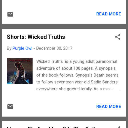
about was those closest to him and a job
with penguins and bowling. You need to pick
that let him hit people. He used to be a
up this book to get into the interesting world
bouncer at a bar, a part-time enforcer for a
READ MORE
of the protagonist. After reading this story
loan shark, and even a fight club champion.
without words I realised that there was
That was four years ago, befor...
indeed truth in the old adage that a picture is
Shorts: Wicked Truths
worth more than a thousand words. Yes, this
wordless story could be understood so
By
Purple Owl
-
December 30, 2017
much better. While turning the pages I
realised that my mind was narrating a story
Wicked Truths is a young adult paranormal
alongside. The auditory imageries made me
adventure of about 100 pages. A synopsis
read effortlessly. I wish this too gets
of the book follows. Synopsis Death seems
remade into an animation. The characters in
to follow seventeen year old Sadie Sanders
this story are easily identifiable and for the
everywhere she goes–literally. As a mediator
who, how and where, you need to read the
to the dead, she must constantly face
story. This story is about meeting new
fighting demons and the occasional angry
people, making friends, breaking the ice and
READ MORE
dead girl. After a dangerous and almost
learning to accept changes. To sum up, a
deadly first year in Salem, Sadie's parents
must-see-through story that is exc...
decided to send her away for the summer to