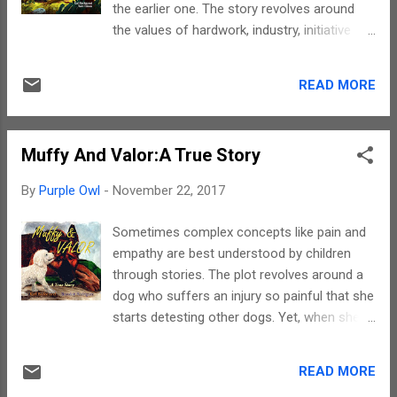
the earlier one. The story revolves around
side of the table. A square dining table stood
the values of hardwork, industry, initiative
on one side of the room. It had only two
and confidence. In fact, this story is a great
chairs. Besides this sombre furniture, there
start to encourage children to learn the art
were three Disney cushions on the grey
READ MORE
of earning. By the way, if you want to know
couch, artificial sunflowers with smiley faces
more about what exactly the story has in
in ...
store, then read the book. Karl never ceases
Muffy And Valor:A True Story
to amaze me. The simplicity with which he
puts across complex concepts is
By
Purple Owl
-
November 22, 2017
commendable. He surely has a way with
words. His narration has no jerks, is lucid and
Sometimes complex concepts like pain and
evokes the right imageries throughout. There
empathy are best understood by children
is a protagonist and the story basically
through stories. The plot revolves around a
revolves around him. No major secondary
dog who suffers an injury so painful that she
character, except one, have much role to
starts detesting other dogs. Yet, when she
play. However, to be honest, neither the
sees another dog suffering from similar
references nor the appearances of random
pain, she empathises and exhibits
characters seemed out of place. To sum up,
READ MORE
compassion. For the what why and how you
the story is a must read for every parent and