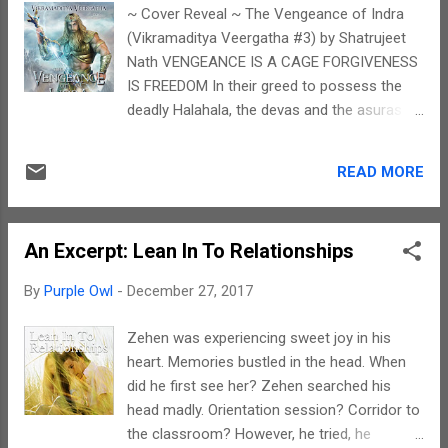
has written about his pain, his sufferings, his
~ Cover Reveal ~ The Vengeance of Indra
inspiration, his life journey. And this is not at
(Vikramaditya Veergatha #3) by Shatrujeet
all easy. Writing a memoir is difficult because
Nath VENGEANCE IS A CAGE FORGIVENESS
of the emotions of the writer involved in it.
IS FREEDOM In their greed to possess the
And for a person going through such a
deadly Halahala, the devas and the asuras
challenging experience, writing about it is
have employed every dirty trick against
even more difficult. It takes a lot of courage
Vikramaditya and his Council of Nine. But the
to come out in the open and express this
READ MORE
humans are still standing, bloodied but
way. The writin...
unbowed. When the wily Shukracharya
discovers the secret to breaking the
An Excerpt: Lean In To Relationships
Council’s strength and unity, he forges an
unlikely alliance with his arch-enemy, Indra,
By
Purple Owl
-
December 27, 2017
to set a deceitful plan in motion. As cracks
emerge between the councilors and their
Zehen was experiencing sweet joy in his
king, ghosts from the past threaten to ruin
heart. Memories bustled in the head. When
Vikramaditya and Kalidasa’s friendship,
did he first see her? Zehen searched his
signaling the beginning of an eclipse that will
head madly. Orientation session? Corridor to
cast a long shadow over all that
the classroom? However, he tried, he
Vikramaditya holds dear. And into this