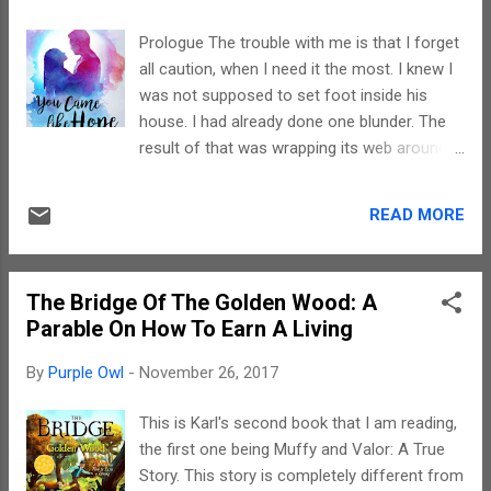
subtle element of romance got brushed
aside. Also, I felt, again a personal opinion,
Prologue The trouble with me is that I forget
that the ending was a bit rushed up. If there
all caution, when I need it the most. I knew I
could have been a bit more details towards
was not supposed to set foot inside his
the end, the story's momentum would have
house. I had already done one blunder. The
continued. The narration was absolutely
result of that was wrapping its web around
smooth with limited jerks due to scenes
me. Suffocating me. It was foolishness to
which could have been cut down a bit. I must
be stepping into yet another mistake. But
admit, the imageries conjured up by my brain
READ MORE
there I was. ‘It doesn’t matter. I’ll leave soon.
while I was reading were pretty vivid. And,
He’s not here anyway,’ I excused myself,
this story has all the potential to be...
taking a deep breath of the pleasant lemon-
The Bridge Of The Golden Wood: A
scented air of the place. The room was
Parable On How To Earn A Living
simply furnished. There was an oval centre
table topped with a black glass. Pencil
By
Purple Owl
-
November 26, 2017
scrapes fluttered on half of it and school
books and notebooks covered the other
This is Karl's second book that I am reading,
half. An almost empty school bag lay
the first one being Muffy and Valor: A True
huddled on the grey couch next to it. There
Story. This story is completely different from
were matching single-seaters on the other