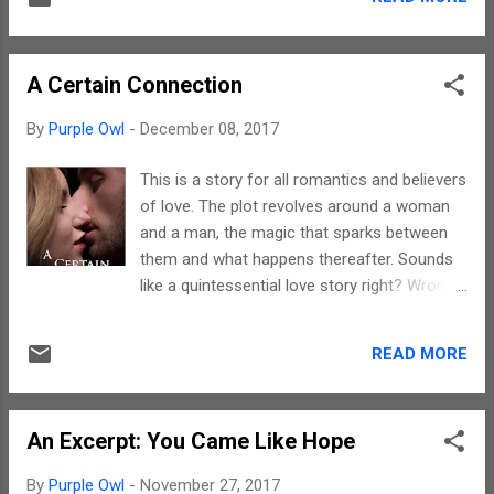
given. And, the tips, if followed to the T,
style that succeeds in conveying exact
would help improve not just the writing but
emotions that every character i...
life as well. For the what, how and why, you
A Certain Connection
need to read the book. Dan's writings have
the power to make you think. The language
By
Purple Owl
-
December 08, 2017
is really simple but the meaning that every
sentence conveys has a lot of depth. These
This is a story for all romantics and believers
40 tips for creative writing can be taken for
of love. The plot revolves around a woman
the writing process per se as well as for
and a man, the magic that sparks between
living life in a different manner as well. The
them and what happens thereafter. Sounds
tips help rake the reader's brain and mould
like a quintessential love story right? Wrong.
him/ her to think divergently. Every chapter
There are twists and turns which you will get
title is a life principle to live by if I may say
to know when you read this story. Zoey's
so. Kudos to Dan for his amazing style. The
READ MORE
writing has an ability to reach out and appeal
writing takes the reader through a journey o...
to a person's heart. What I felt
overshadowed an otherwise beautiful story
An Excerpt: You Came Like Hope
was an overdose of physical interactions
between the protagonists. Some places, the
By
Purple Owl
-
November 27, 2017