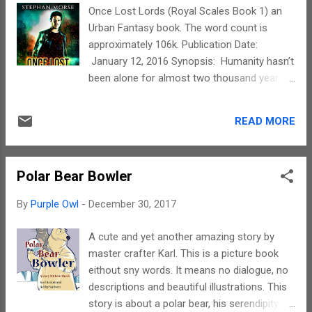
we speak. The writings in this book definitely
Once Lost Lords (Royal Scales Book 1) an
piqued our interest in the language and I will
Urban Fantasy book. The word count is
soon be probably enrolling myself for a
approximately 106k. Publication Date:
'Learn Spanish' course. The images are
January 12, 2016 Synopsis: Humanity hasn’t
vibrant and I loved the way the pictures could
been alone for almost two thousand years.
'speak out' to the reader. The real
Elves, wolves, vampires, all joined together
protagonist of the story is the storyline
with mankind to eradicate the ‘darker’ races
itself. The characters and illustrations
READ MORE
and maintained a tentative peace until
perfectly execute the same. To sum up, this
modern times. Society adapted, everyone
story is a must read f...
has rules that help keep the peace in this
Polar Bear Bowler
modern era. Yet, absolute genocide is
impossible when talking about creatures
By
Purple Owl
-
December 30, 2017
beyond the pale. Some hid, some buried,
other were re-purposed. Some, like Jay
A cute and yet another amazing story by
Fields, pass for human with a little bit extra.
master crafter Karl. This is a picture book
His abilities didn’t belong to one of the major
eithout sny words. It means no dialogue, no
races, but any information was buried along
descriptions and beautiful illustrations. This
with the long dead boogie men. All Jay cared
story is about a polar bear, his serendipity