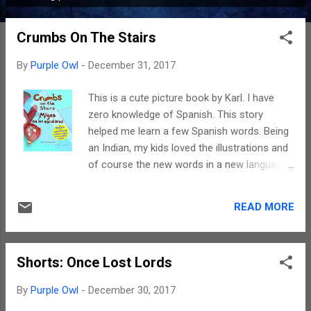
P
o
Crumbs On The Stairs
s
t
By
Purple Owl
-
December 31, 2017
s
This is a cute picture book by Karl. I have
zero knowledge of Spanish. This story
helped me learn a few Spanish words. Being
an Indian, my kids loved the illustrations and
of course the new words in a new language.
The plot revolves around the mystery of
crumbs on the stairs and everywhere. For
READ MORE
further details please do read the story. Yes
the writing is simple. And as a non-spanish
speaker I loved the illustrations, the way the
Shorts: Once Lost Lords
translation helped in my understanding. Like I
said, my children loved it too. Spanish is
By
Purple Owl
-
December 30, 2017
neither our mother tongue nor the language