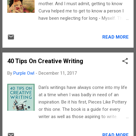
kind and generous, and is willing to do
mother. And I must admit, getting to know
choose them above anything else. One hitch
Curva helped me to get to know a person I
I found was the fact that with so many cats
have been neglecting for long - Myself. The
around, her shanty still sold eatables. There
plot revolves around the vivacious, carefree
was no mention of how hygiene was being
yet mysterious Mexican woman Curva. She
maintained at her eatery while she prepared
READ MORE
is a midwife, a potion brewer, a mother, a
her eats. This being a children's book, had
friend, a lover, but above all, she is a woman
the onus of teaching the little ...
who has not forgotten her individuality. She
40 Tips On Creative Writing
has her own identity inspite of the multiple
roles she essays. In today's world, we
By
Purple Owl
-
December 11, 2017
humans are so busy in pursuit of happiness
in the form of success, money, career etc.,
Dan's writings have always come into my life
that we have almost forgotten that
at a time when I was badly in need of an
happiness is within us. In order to be a part
inspiration. Be it his first, Pieces Like Pottery
of the rat race, majority have started
or this one. The book is a guide for every
emulating others overlooking the 'real me'
writer as well as those aspiring to write.
within themselves. This is what I felt was the
What sets this book apart is the style of
subtle theme throughout the story. Lily never
writing. There is a personal touch in every tip
ceases to amaze me. An awesome writing
READ MORE