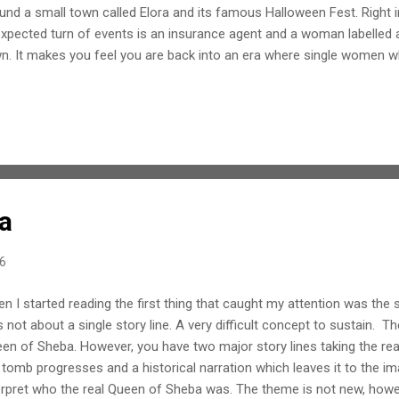
und a small town called Elora and its famous Halloween Fest. Right i
xpected turn of events is an insurance agent and a woman labelled a
n. It makes you feel you are back into an era where single women w
e termed so. Add to this missing children and the wrath of the resid
 harrowing experience the so-called 'witch' might be going through. Lar
sts and turns when they are least expected. But the best part is that 
is only a bit of mismatch due to slow tempo of the story line. Howeve
 fact that the story conjures up lovely visual imageries. There is an 
okiness...
a
16
n I started reading the first thing that caught my attention was the s
 not about a single story line. A very difficult concept to sustain. Th
en of Sheba. However, you have two major story lines taking the re
 tomb progresses and a historical narration which leaves it to the im
erpret who the real Queen of Sheba was. The theme is not new, howe