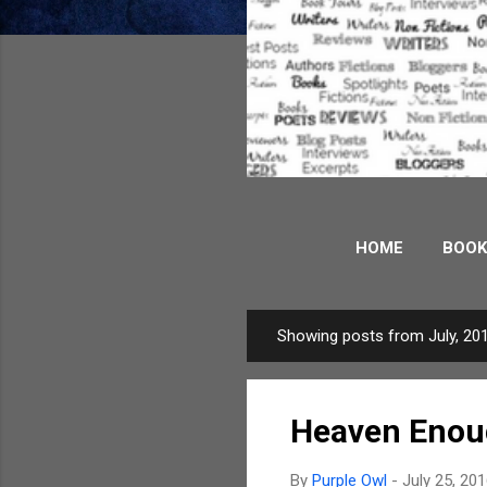
HOME
BOOK
WORDS AND PICT
Showing posts from July, 20
P
o
s
Heaven Eno
t
s
By
Purple Owl
-
July 25, 20