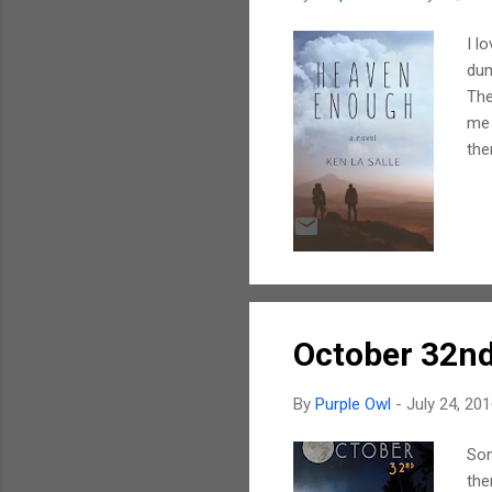
I l
dum
The
me 
the
man
the
has
pow
lif
October 32n
By
Purple Owl
-
July 24, 20
Som
the