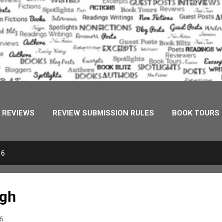
 REVIEWS
REVIEW SUBMISSION RULES
BOOK TOURS
URES
MEDIA
ONE STOP DESTINATION
PHOENIX 
16
EVERLAND MUSINGS
ugh
16