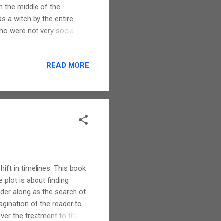
n the middle of the
s a witch by the entire
ho were not very social
ents. You can well imagine
ry has a flair to bring in
READ MORE
they are never out of place.
r, this does not take away
air of mystery and
hift in timelines. This book
e plot is about finding
ader along as the search of
agination of the reader to
ver the treatment to the