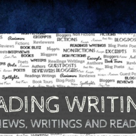
Skip to main content