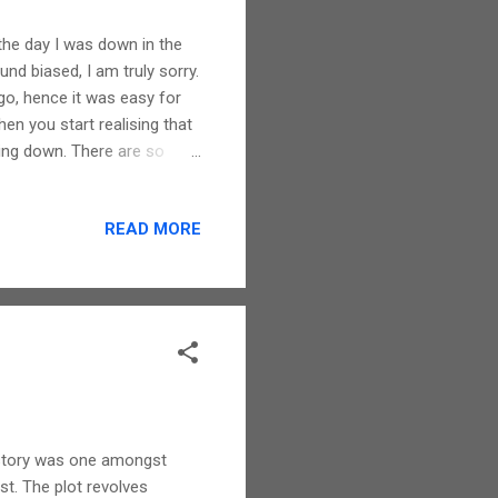
t the day I was down in the
d biased, I am truly sorry.
o, hence it was easy for
hen you start realising that
ing down. There are so
by mundane activities that
the person has gone. Ken
READ MORE
ch your soul. A very
ies of days gone by in one's
 out emotions. I cried as ...
s story was one amongst
rst. The plot revolves