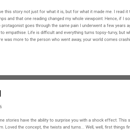
ove this story not just for what it is, but for what it made me. I read i
ps and that one reading changed my whole viewpoint. Hence, if I soun
 protagonist goes through the same pain I underwent a few years ag
to empathise. Life is difficult and everything turns topsy-turvy, but w
re was more to the person who went away, your world comes crash
y facets a person can happen but maybe one gets so bogged down 
se are often skipped; worst part, you start introspecting only after 
 a way with words. They don't strike a chord with the heart, they tou
erful writing style. It is not imageries they bring to mind but memor
e that start running parallel to that of the protagonist. This book brings
d
16
e stories have the ability to surprise you with a shock effect. Thi
m. Loved the concept, the twists and turns.... Well, well, first things fi