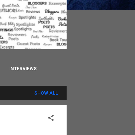
INTERVIEWS
STORY
MORE…
SHOW ALL