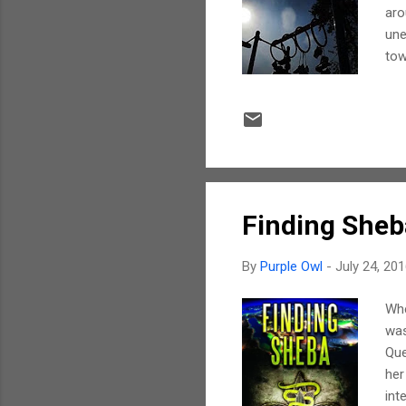
aro
une
tow
wer
the
twi
It 
the
spo
Finding Sheb
By
Purple Owl
-
July 24, 20
Whe
was
Que
her
int