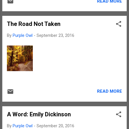
READ MORE
The Road Not Taken
By
Purple Owl
-
September 23, 2016
READ MORE
A Word: Emily Dickinson
By
Purple Owl
-
September 20, 2016