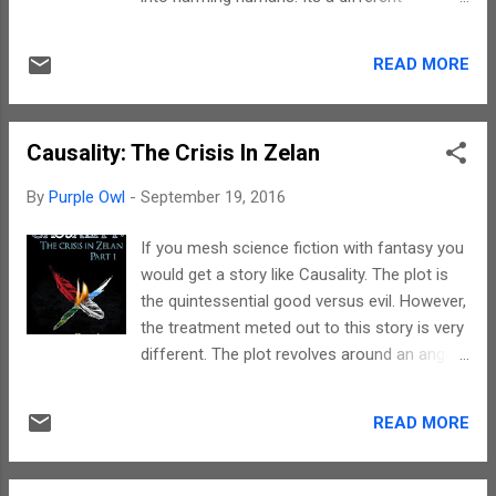
treatment given to typical vampire stories.
The narrative is gripping. Vanya writing style
READ MORE
makes one want to read more but sadly the
story ends fast. The choice of words give
way to beautiful imageries. The mental
Causality: The Crisis In Zelan
pictures are accompanied by sound effects.
However, the length of the story is a big
By
Purple Owl
-
September 19, 2016
spoiler. The protagonist is a typical antihero
and not the cliched vampire. The other
If you mesh science fiction with fantasy you
characters, a human and a voice do add on
would get a story like Causality. The plot is
to the suspense, but sadly, their presence
the quintessential good versus evil. However,
makes one wish for bit more descriptions
the treatment meted out to this story is very
and due to the short length the story ends
different. The plot revolves around an angel
without elaborations. To sum up, the story
on the run who turns saviour on a mortal
ends with a promise of a sequel. The only
planet. There are vampires, dragons and
major drawback in this story is its length. But
READ MORE
black magicians. There is magic and dark
for it, the plot has everything it takes to
humour. But there is also sufficient violence
make a bestseller. The...
which makes this book not suitable for all