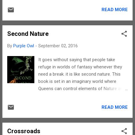
undercurrents that exist between the
story line shifts between realms of reality
siblings. Women are known to be the best
READ MORE
and fantasy. And, the transition is so subtle
example for emotions. Through the dau...
and smooth that the story narration remains
unaffected. sometimes, strange things
Second Nature
happen when they are least expected and
the plot simply reflects this statement. This
By
Purple Owl
-
September 02, 2016
book takes you on a magical journey. The
narration is fast paced and can keep you
It goes without saying that people take
engrossed till the end. The writing takes a
refuge in worlds of fantasy whenever they
reader into a world of unicorns, elves,
need a break. it is like second nature. This
dwarves and centaurs. On the whole, a
book is set in an imaginary world where
perfect treat for visualisations. Michael has
Queens can control elements of Nature and
used a language that is appropriate for
there are antagonists desirous of disrupting
children to read this book as well. Hence this
the delicate balance. For a start, the concept
book has a universal appeal. The characters
READ MORE
is unique. At least I have not read a book
are apt and have a role to play in the story
based on elements till now. Hence for me,
line. They exhibit emotions that any person in
the concept was interesting. The story line
thei...
Crossroads
can be best understood when the book is