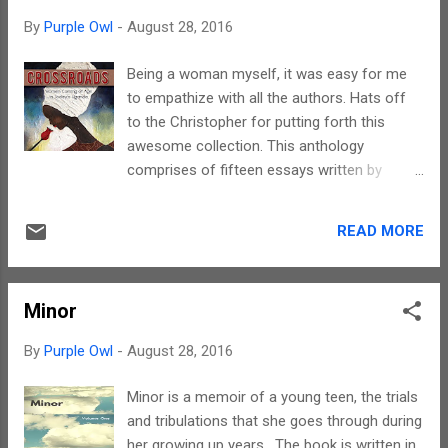
read. But trust me, there is a little bit for
By
Purple Owl
-
August 28, 2016
every reader. Lauren writes from the heart
and at times even heart tends to get
Being a woman myself, it was easy for me
repetitive. Notwithstanding that, narrative is
to empathize with all the authors. Hats off
simple. It has the right blend of fantasy and
to the Christopher for putting forth this
reality. The terms are not complicated and
awesome collection. This anthology
lucidly explained. Yes, there is no dearth of
comprises of fifteen essays written by
imageries. As one reads, the story unfolds
fifteen women from Uganda. Each essay is a
like a visual movie. The characters are well
reflection of the social fabric of the country
etched. The protagonist and the antagonist
READ MORE
and brings out its different facets. A real
have an enigma associated with them. You
treat when it comes to understanding a new
will love to love and/ or...
culture. The best part of these reflections
Minor
are that they are not isolated, as in, many of
the thoughts have a universal appeal. The
By
Purple Owl
-
August 28, 2016
social surroundings separate the gravity of
various issues discussed. Its not easy to
Minor is a memoir of a young teen, the trials
compile an anthology with stories that have
and tribulations that she goes through during
a strong emotional content attached to
her growing up years. The book is written in