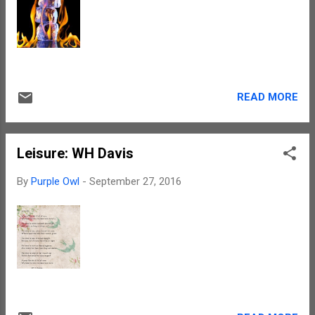
Anyways, interpretations are the prerogative
of the reader. So each one his or her own
interpretations. Chris has a way with words.
In fact, the manner in which he writes makes
you literally squirm and twitch in your seat.
The mood is dark. Even the love story
READ MORE
entwined is not one that would give out a
happy feeling. So, for all the die-hard roman...
Leisure: WH Davis
By
Purple Owl
-
September 27, 2016