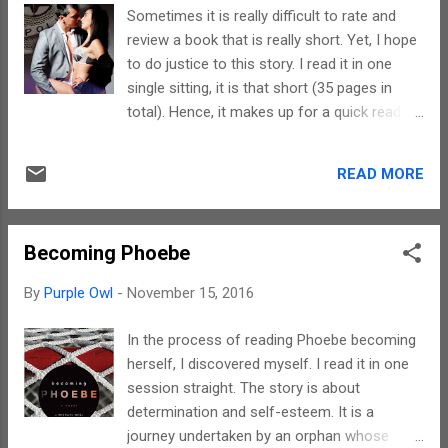
years. Some relationships are really complex
Sometimes it is really difficult to rate and
and Layla tries to explore this aspect in this
review a book that is really short. Yet, I hope
novella of hers. The subject is really
to do justice to this story. I read it in one
sensitive and the narrative does justice to it.
single sitting, it is that short (35 pages in
The characters are few but well etched.
total). Hence, it makes up for a quick read.
However, the short length inhibits their parts
The plot is really simple. A girl just out of the
getting developed completely. The story
Police Academy wanting to have fun before
ends with a cliffhanger, hence, the sequel
READ MORE
getting serious at work. The contents
might bring out their strengths better. To
actually make it suitable for people over 18
sum up, if you need a quick read and...
years. Remove the profanities and sexual
Becoming Phoebe
content, you have a really simple story. Layla
writes in a very conversational style. Her
By
Purple Owl
-
November 15, 2016
descriptions of scenes and places are really
vivid. The best part about this story is the
In the process of reading Phoebe becoming
twist that is introduced in the end. There are
herself, I discovered myself. I read it in one
basically only two main characters out here.
session straight. The story is about
If the length of the book had been more,
determination and self-esteem. It is a
there would have been ample scope to
journey undertaken by an orphan whose