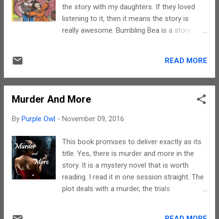
as a short flash fiction. Yet, what sets it
the story with my daughters. If they loved
apart is the manner in which it has been
listening to it, then it means the story is
narrated. Libby has a distinct writing style
really awesome. Bumbling Bea is a story
and that is what had compelled me to read
about a little girl and her trials and
all her stories. Her stories are not complex
tribulations in the world of drama. The plot
but the emotions depicted are. Reading it
READ MORE
revolves around the emotions and thoughts
would make to want to run to the
that occupy a child. I wish I could elaborate
protagonist and give her a h...
further but that would lead to loads of
Murder And More
spoilers and that would be like doing injustice
to the author. You need to read it to actually
By
Purple Owl
-
November 09, 2016
experience it. The writing style is simple and
appealing. It is easily understood by children
This book promises to deliver exactly as its
except for a few words that exposes them
title. Yes, there is murder and more in the
to a different culture like Kabuki. However,
story. It is a mystery novel that is worth
besides being a great read, Deborah ensures
reading. I read it in one session straight. The
that her story constantly generates mental
plot deals with a murder, the trials
images and tugs at heartstrings. The choice
associated with it, the investigations behind
of words used reflect the effort that she
it and of course oodles of suspense. On the
must have put in to make this story both
READ MORE