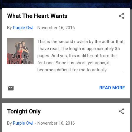
P
o
What The Heart Wants
s
t
By
Purple Owl
-
November 16, 2016
s
This is the second novella by the author that
I have read. The length is approximately 35
pages. And yes, this is different from the
first one. Since it is short, yet again, it
becomes difficult for me to actually
summarize it since there is an underlying
fear that I might give away too many details.
READ MORE
The plot revolves around Love. A married
man doesn't love his wife. He has found
someone else. The who, what next and why
Tonight Only
can be best answered if you read this. The
language is understandable but yes, this
By
Purple Owl
-
November 16, 2016
story is meant for people over the age of 18