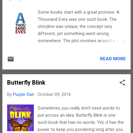
born safely. In fact, the examples that have
been quoted also help promote homebirth.
Some books start with a great promise. A
However, the author has also stated the
Thousand Eves was one such book. The
relevance of a doctor for cases that have
storyline was unique, the concept very
complications. The author is not a doctor,
different, yet something went wrong
hence, all her efforts had been towards
somewhere. The plot revolves around a ship
bringing out as much information on the
that has only females while all men except
subject as possible. Hence, there are places
one have been eliminated. The one who has
where the information given may not be
READ MORE
been lucky enough to have survived is
enough and the reader would have to
because he was absent during elimination by
research more. Yet, this book is
virtue of his voyage. I know, it sounds a bit
comprehensive, as in, Anita has tried to e...
Butterfly Blink
complicated and trust me, it is. This is what
can happen when the language used doesn't
By
Purple Owl
-
October 09, 2016
make sense at some places. George has a
wonderful plot and a different concept, yet
Sometimes you really don't need words to
the errors that cropped up here and there
put across an idea. Butterfly Blink is one
were a big let down. Though the book is a
such book that has no words. Yet, it has the
novella, there were a few characters or
power to keep you pondering long after you