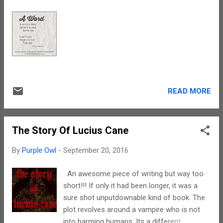
READ MORE
The Story Of Lucius Cane
By
Purple Owl
-
September 20, 2016
An awesome piece of writing but way too
short!!! If only it had been longer, it was a
sure shot unputdownable kind of book. The
plot revolves around a vampire who is not
into harming humans. Its a different