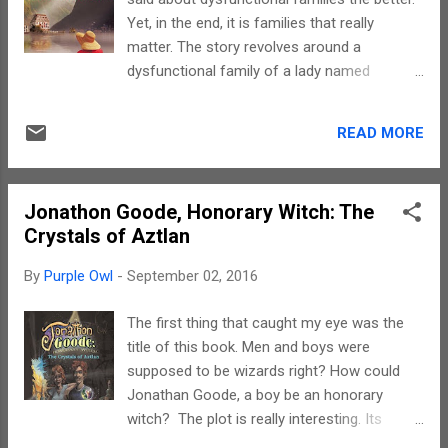
heart strings. I cried with the protagonist, I
Yet, in the end, it is families that really
laughed with her and in the end felt really
matter. The story revolves around a
happy for her. The imageries are as powerful
dysfunctional family of a lady named
as the narrative. It was as if I was part of a
Madalena living in Switzerland. She has
story where I could do nothing except be a
planned a reunion at home with her middle
mute spectator. Felt really desperate. Hats
READ MORE
aged children joining in. Why dysfunctional?
off to you Jane for a writing that made me
Because each one has a personal battle to
be a ...
fight. For the what, why and how, you really
Jonathon Goode, Honorary Witch: The
need to read this book. What really caught
Crystals of Aztlan
my attention was Madalena, the mother. The
story line brings out an important message
By
Purple Owl
-
September 02, 2016
through her character and that is to live life.
Times may be trying and circumstances may
The first thing that caught my eye was the
change. However, what really matters is the
title of this book. Men and boys were
fact that one learns to live. Madalena learns
supposed to be wizards right? How could
to let go, learns to love and wishes the same
Jonathan Goode, a boy be an honorary
for her children. The language is simple and
witch? The plot is really interesting. Its
Jane has beautifully brought out the subtle
about a boy and his transformations. The