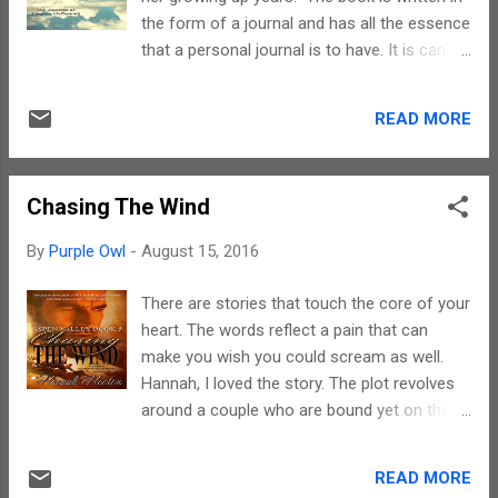
them. Hats off Chris for putting together
the form of a journal and has all the essence
these beautiful masterpieces. Each story is
that a personal journal is to have. It is candid,
like a jigsaw puzzle piece and together they
brutally honest and shows the emotions that
make a lovely picture. The writings are
Meghan must have gone through at that
simple. However, there are issues like sexual
READ MORE
phase of life. It is a chronological account of
abuse, violence, child abuse, and the like,
the nineties and those belonging to this era
thereby making this book out of re...
would definitely be able to associate
Chasing The Wind
themselves with the songs, the language and
the social fabric per se. Sometimes, penning
By
Purple Owl
-
August 15, 2016
down one's thoughts and reading them later
definitely helps one to emerge stronger and
There are stories that touch the core of your
a better person. This is clearly evident from
heart. The words reflect a pain that can
this journal as well. Meghan has bared a part
make you wish you could scream as well.
of her soul and it does take lot of courage
Hannah, I loved the story. The plot revolves
to do so. In the process, you end up showing
around a couple who are bound yet on the
your vulnerable side to the world. Kudos to
verge of separation by a single word "Loss".
you Meghan for being able to do so.
Now what the loss is all is something you
Teenage and teenache go hand in hand.
READ MORE
need to read about else it would truly spoil