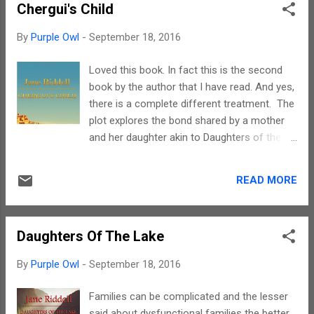
Chergui's Child
ages. In fact its a mix of two genres and one
needs to develop a taste for such writing.
By
Purple Owl
-
September 18, 2016
Zam has used simple language while
describing familiar celestial beings and
Loved this book. In fact this is the second
magical creatures, However, there are a few
book by the author that I have read. And yes,
scenes wherein which the violence and gore
there is a complete different treatment. The
was a bit more for me to handle. Yet, even
plot explores the bond shared by a mother
writing about graphic violence is an art and
and her daughter akin to Daughters of the
Zam does have the flair to write in this
Lake. But the similarity ends there. The
genre. The narration is gripping once it
essence of this poignant story is the journey
catches up pace after the first ten percent. It
READ MORE
a mother undertakes to find her lost child, a
is dark and has elements of horror,
child whose existence was kept hidden by
supernatural and suspense. As said earlie...
her own mother. I wish I could say more but
Daughters Of The Lake
that would mean spoiling a beautiful
narrative. Read it to believe it. Jane's
By
Purple Owl
-
September 18, 2016
narration is really powerful in this story. She
has brought out the yearning of a mother for
Families can be complicated and the lesser
her lost child in a manner that would tug your
said about dysfunctional families the better.