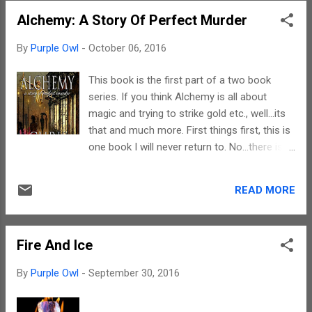
shift of focus from the past to the present.
Alchemy: A Story Of Perfect Murder
However, but for the increase in the violence
and horror, the plot is a continues repetition
By
Purple Owl
-
October 06, 2016
of the old. Chris is a promising writer. Yet,
except for the increase in the graphic
This book is the first part of a two book
content and the increase in the insanity of
series. If you think Alchemy is all about
the anti-hero, the sequel actually fizzles out
magic and trying to strike gold etc., well...its
in comparison with the first. The imageries
that and much more. First things first, this is
are gory and horrific. They are definitely
one book I will never return to. No...there is
disturbing but that is all about it. There is
nothing wrong with the book, but I guess the
one character besides the anti-hero in this
genre is probably not my cup of tea. Yet,
story who is worth giving a second thought.
READ MORE
inspite of this fact, there is no denying that I
That is Lizzie W...
finished both the books back to to back
sittings. The plot of the book is as the name
Fire And Ice
suggests. It is the story of perfect murder.
However, in this case it is actually more than
By
Purple Owl
-
September 30, 2016
one. That notwithstanding, it can be taken to
imply the perfect murder of alchemy per se...