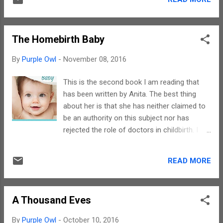
other hand, this book deals with human
child-friendly and adult-friendly. There are no
greed, disgruntled yet calculative spouses,
antagonists in this stor...
infidelity and more. The issues that the story
The Homebirth Baby
touches upon truly reflects the title in an apt
manner. Gerald has the writing style that is
By
Purple Owl
-
November 08, 2016
capable of keeping you captivated and
hooked on to your seats. The kind of
This is the second book I am reading that
suspense and aura that is trademark for
has been written by Anita. The best thing
mystery novels has been woven like magic.
about her is that she has neither claimed to
His narration makes visual imageries pop up
be an authority on this subject nor has
in one's head. The only little hitch is a bit of
rejected the role of doctors in childbirth. I
repetition in dialogues that adds a tinge of
have never come across books on
monotony to an otherwise wonderful
homebirth and this is my first one on the
book.Instead of following the cliched route,
READ MORE
subject. In this book Anita has brought out
Gerald has taken pains to describe an era
the importance of homebirth and how a
gone by. The architectural descriptions...
baby can be naturally delivered by a mother
A Thousand Eves
in the confines of her home. There is no
doubt that all parents want their babies to be
By
Purple Owl
-
October 10, 2016