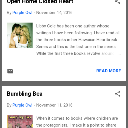
Open Home Closed Heart
come to terms with is the mistakes we
make in our lives. This story is about Stark's
By
Purple Owl
-
November 14, 2016
journey inwards through introspection and
self-realization. Introspection is not easy,
Libby Cole has been one author whose
especially when you know that the fault is
writings I have been following. I have read all
yours too. The process of acceptance, of
the three books in her Hawaiian Heartbreak
understanding the truth, is a personal one.
Series and this is the last one in the series.
This has been so beautifully brought out in
While the first three books revolve around
this story. Also, there is a limit to submission
Kayla, this gives a peek into the life of Tess,
and being on the receiving end. Through
her best friend. This story too deals with
Starks, the author has subtly hinted that
READ MORE
love. It is about how the initial hatred for and
there is a dragon within every person. The
anger against a person slowly gets replaced
onus is on the...
with love. There is attraction, there is
Bumbling Bea
passion, but in the end, it is the mutual
feelings for each other that matters. This
By
Purple Owl
-
November 11, 2016
story is about relationships and romance in
the true sense of the term. The story is very
When it comes to books where children are
simple, in fact, if need be, it can be narrated
the protagonists, I make it a point to share