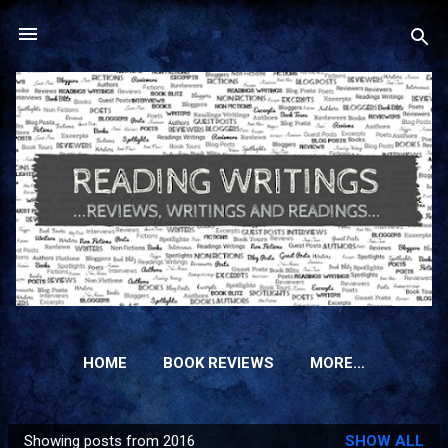
Skip to main content
HOME
BOOK REVIEWS
MORE…
Showing posts from 2016
SHOW ALL