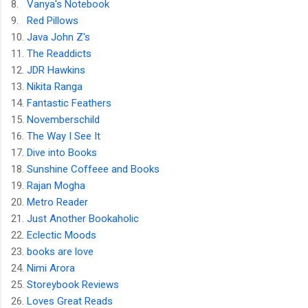
8.
Vanya's Notebook
9.
Red Pillows
10.
Java John Z's
11.
The Readdicts
12.
JDR Hawkins
13.
Nikita Ranga
14.
Fantastic Feathers
15.
Novemberschild
16.
The Way I See It
17.
Dive into Books
18.
Sunshine Coffeee and Books
19.
Rajan Mogha
20.
Metro Reader
21.
Just Another Bookaholic
22.
Eclectic Moods
23.
books are love
24.
Nimi Arora
25.
Storeybook Reviews
26.
Loves Great Reads