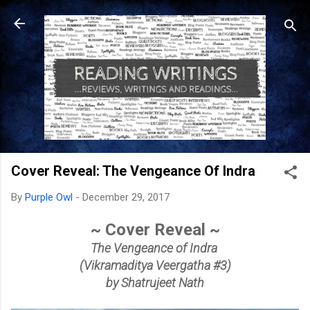
Skip to main content
Cover Reveal: The Vengeance Of Indra
By
Purple Owl
-
December 29, 2017
~ Cover Reveal ~
The Vengeance of Indra
(Vikramaditya Veergatha #3)
by Shatrujeet Nath