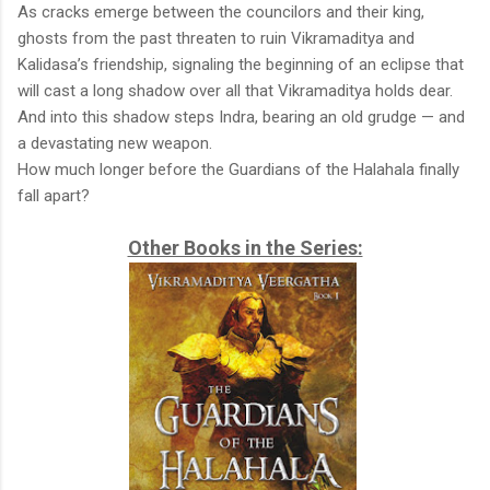
As cracks emerge between the councilors and their king,
ghosts from the past threaten to ruin Vikramaditya and
Kalidasa’s friendship, signaling the beginning of an eclipse that
will cast a long shadow over all that Vikramaditya holds dear.
And into this shadow steps Indra, bearing an old grudge — and
a devastating new weapon.
How much longer before the Guardians of the Halahala finally
fall apart?
Other Books in the Series: