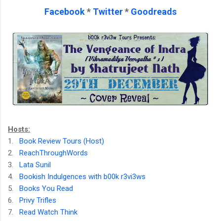
Facebook
*
Twitter
*
Goodreads
Hosts:
1.
Book Review Tours (Host)
2.
ReachThroughWords
3.
Lata Sunil
4.
Bookish Indulgences with b00k r3vi3ws
5.
Books You Read
6.
Privy Trifles
7.
Read Watch Think