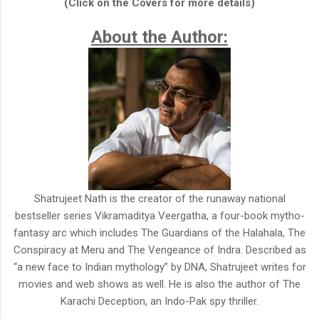
(Click on the Covers for more details)
About the Author:
Shatrujeet Nath is the creator of the runaway national
bestseller series Vikramaditya Veergatha, a four-book mytho-
fantasy arc which includes The Guardians of the Halahala, The
Conspiracy at Meru and The Vengeance of Indra. Described as
“a new face to Indian mythology” by DNA, Shatrujeet writes for
movies and web shows as well. He is also the author of The
Karachi Deception, an Indo-Pak spy thriller.