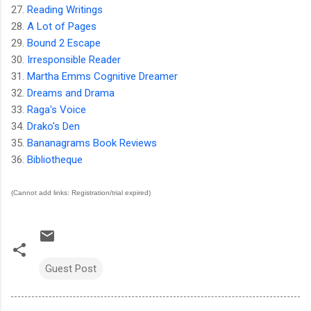
27.
Reading Writings
28.
A Lot of Pages
29.
Bound 2 Escape
30.
Irresponsible Reader
31.
Martha Emms Cognitive Dreamer
32.
Dreams and Drama
33.
Raga's Voice
34.
Drako's Den
35.
Bananagrams Book Reviews
36.
Bibliotheque
(Cannot add links: Registration/trial expired)
Guest Post