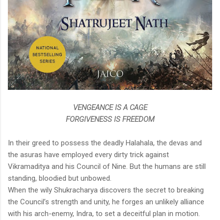
VENGEANCE IS A CAGE
FORGIVENESS IS FREEDOM
In their greed to possess the deadly Halahala, the devas and
the asuras have employed every dirty trick against
Vikramaditya and his Council of Nine. But the humans are still
standing, bloodied but unbowed.
When the wily Shukracharya discovers the secret to breaking
the Council’s strength and unity, he forges an unlikely alliance
with his arch-enemy, Indra, to set a deceitful plan in motion.